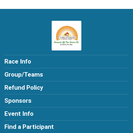
Race Info
Group/Teams
Refund Policy
Sponsors
Event Info
Find a Participant