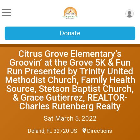
Donate
Citrus Grove Elementary’s
Groovin’ at the Grove 5K & Fun
Run Presented by Trinity United
Methodist Church, Family Health
Source, Stetson Baptist Church,
& Grace Gutierrez, REALTOR-
Charles Rutenberg Realty
Sat March 5, 2022
Deland, FL 32720 US
Directions