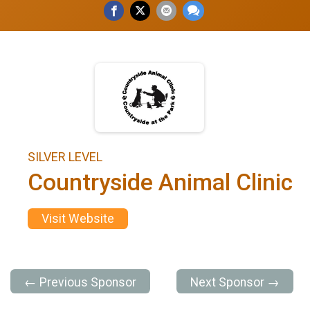
SILVER LEVEL
Countryside Animal Clinic
Visit Website
← Previous Sponsor
Next Sponsor →